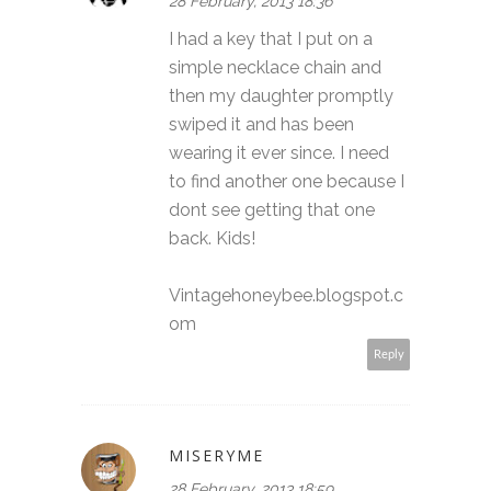
28 February, 2013 18:36
I had a key that I put on a
simple necklace chain and
then my daughter promptly
swiped it and has been
wearing it ever since. I need
to find another one because I
dont see getting that one
back. Kids!
Vintagehoneybee.blogspot.c
om
Reply
MISERYME
28 February, 2013 18:59