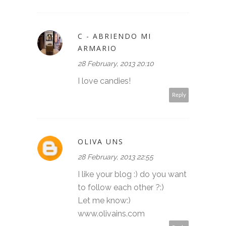
C - ABRIENDO MI
ARMARIO
28 February, 2013 20:10
I love candies!
Reply
OLIVA UNS
28 February, 2013 22:55
I like your blog :) do you want
to follow each other ?:)
Let me know:)
www.olivains.com