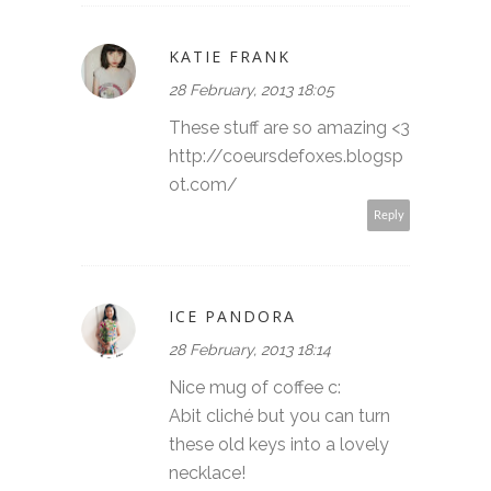
KATIE FRANK
28 February, 2013 18:05
These stuff are so amazing <3
http://coeursdefoxes.blogsp
ot.com/
Reply
ICE PANDORA
28 February, 2013 18:14
Nice mug of coffee c:
Abit cliché but you can turn
these old keys into a lovely
necklace!