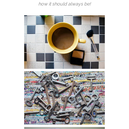
how it should always be!