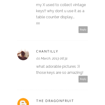
my X used to collect vintage
keys!! why dont u use it as a
table counter display...
xx
Reply
CHANTILLY
01 March, 2013 06:31
what adorable pictures :))
those keys are so amazing!
Reply
THE DRAGONFRUIT