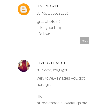
UNKNOWN
01 March, 2013 14:10
grat photos :)
I like your blog !
I follow
Reply
LIVLOVELAUGH
01 March, 2013 15:01
very lovely images you got
here girl!
-liv
http://chocolivlovelaugh.blo