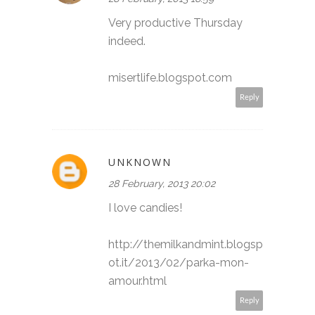
Very productive Thursday
indeed.
misertlife.blogspot.com
Reply
UNKNOWN
28 February, 2013 20:02
I love candies!
http://themilkandmint.blogsp
ot.it/2013/02/parka-mon-
amour.html
Reply