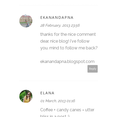
EKANANDAPNA
28 February, 2013 23:56
thanks for the nice comment
dear. nice blog! i've follow
you. mind to follow me back?
ekanandapna.blogspot.com
Reply
ELANA
01 March, 2013 01:16
Coffee + candy canes = utter
bliss in a post :)