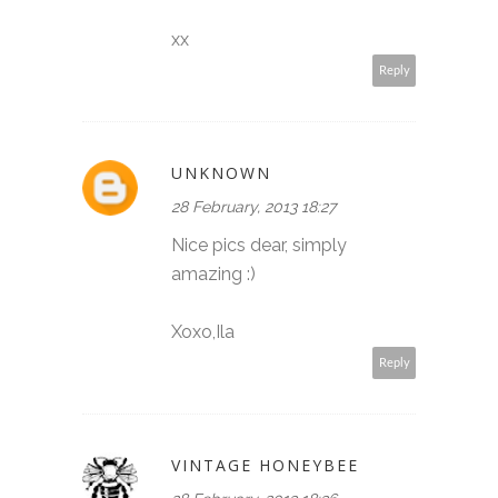
xx
Reply
UNKNOWN
28 February, 2013 18:27
Nice pics dear, simply
amazing :)
Xoxo,Ila
Reply
VINTAGE HONEYBEE