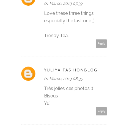
01 March, 2013 07:39
Love these three things,
especially the last one ;)
Trendy Teal
Reply
YULIYA FASHIONBLOG
01 March, 2013 08:35
Très jolies ces photos :)
Bisous
Yu'
Reply