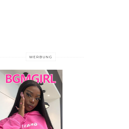
WERBUNG