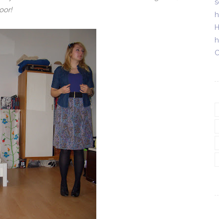
s
oor!
h
H
h
C