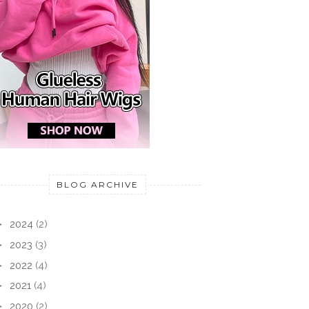
BLOG ARCHIVE
►
2024
(2)
►
2023
(3)
►
2022
(4)
►
2021
(4)
►
2020
(2)