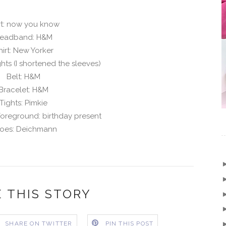
rt: now you know
eadband: H&M
hirt: New Yorker
ghts (I shortened the sleeves)
Belt: H&M
Bracelet: H&M
Tights: Pimkie
foreground: birthday present
oes: Deichmann
 THIS STORY
SHARE ON TWITTER
PIN THIS POST