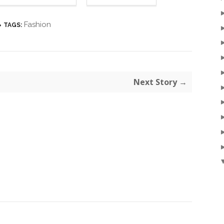
Fashion
TAGS:
Next Story →