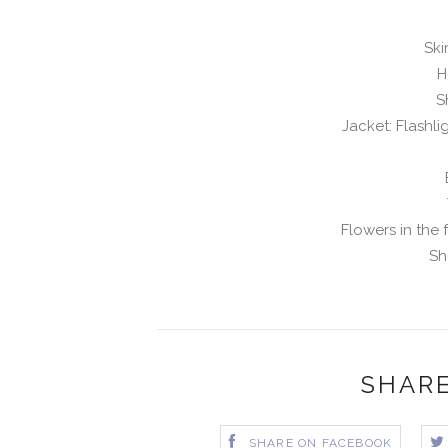
Ski
H
S
Jacket: Flashli
Flowers in the 
Sh
SHARE
SHARE ON FACEBOOK