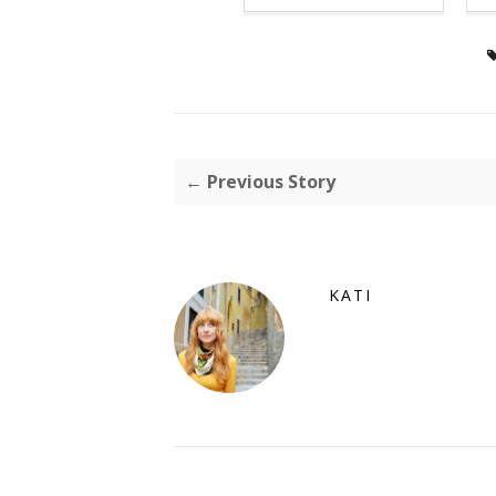
← Previous Story
KATI