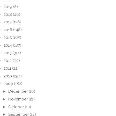
►
2019
(8)
►
2018
(46)
►
2017
(126)
►
2016
(148)
►
2015
(165)
►
2014
(187)
►
2013
(314)
►
2012
(90)
►
2011
(22)
►
2010
(254)
▼
2009
(182)
►
December
(16)
►
November
(21)
►
October
(10)
►
September
(14)