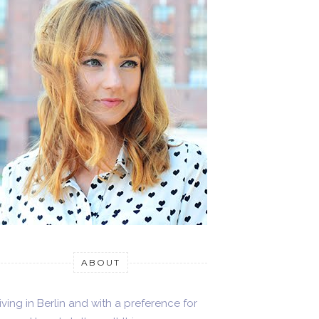
ABOUT
iving in Berlin and with a preference for