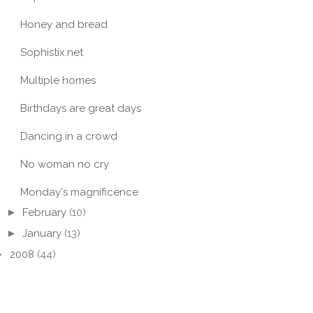
Honey and bread
Sophistix.net
Multiple homes
Birthdays are great days
Dancing in a crowd
No woman no cry
Monday's magnificence
►
February
(10)
►
January
(13)
►
2008
(44)