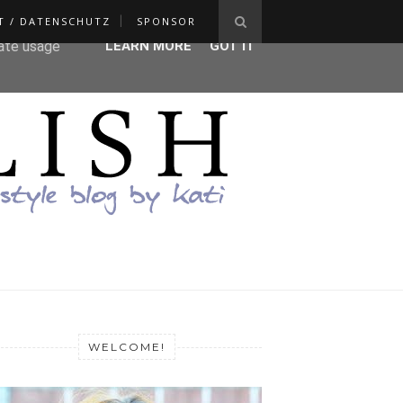
T / DATENSCHUTZ
SPONSOR
ser-agent
rate usage
LEARN MORE
GOT IT
WELCOME!