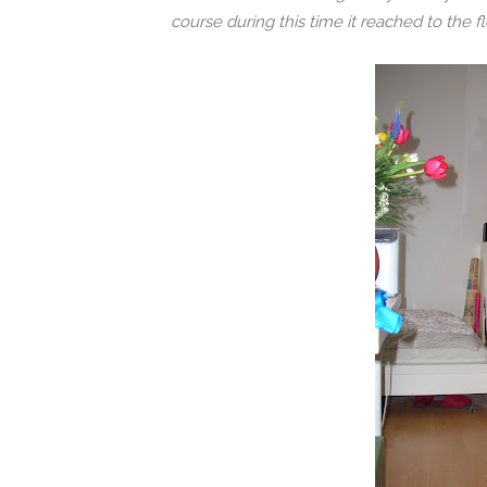
course during this time it reached to the fl