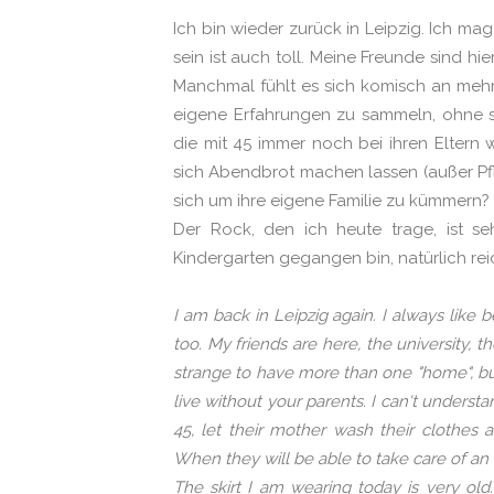
Ich bin wieder zurück in Leipzig. Ich mag
sein ist auch toll. Meine Freunde sind hi
Manchmal fühlt es sich komisch an mehre
eigene Erfahrungen zu sammeln, ohne se
die mit 45 immer noch bei ihren Eltern
sich Abendbrot machen lassen (außer Pfle
sich um ihre eigene Familie zu kümmern?
Der Rock, den ich heute trage, ist se
Kindergarten gegangen bin, natürlich reic
I am back in Leipzig again. I always like b
too. My friends are here, the university, 
strange to have more than one "home", but I
live without your parents. I can't understa
45, let their mother wash their clothes 
When they will be able to take care of an
The skirt I am wearing today is very ol