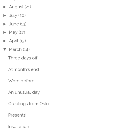
►
August
(21)
►
July
(20)
►
June
(13)
►
May
(17)
►
April
(13)
▼
March
(14)
Three days off!
At month's end
ER IN AN
STRIPED SKIRT AND
A BE
ANTED FOREST
SUN SPOTS
CHEC
Worn before
An unusual day
Greetings from Oslo
Presents!
Inspiration