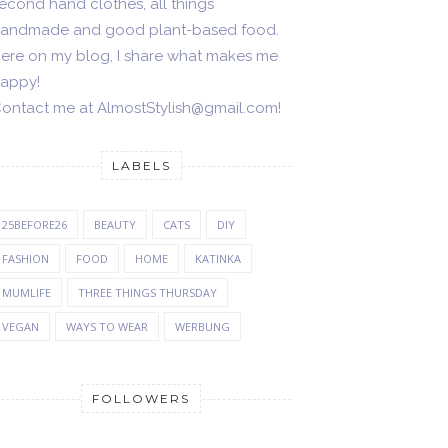
econd hand clothes, all things
andmade and good plant-based food.
ere on my blog, I share what makes me
appy!
ontact me at AlmostStylish@gmail.com!
LABELS
25BEFORE26
BEAUTY
CATS
DIY
FASHION
FOOD
HOME
KATINKA
MUMLIFE
THREE THINGS THURSDAY
VEGAN
WAYS TO WEAR
WERBUNG
FOLLOWERS