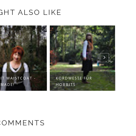
GHT ALSO LIKE
IT WAISTCOAT -
KORDWESTE FÜR
JUMP
MADE!
HOBBITS
ENCH
COMMENTS