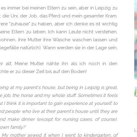
 es immer bei meinen Eltern zu sein, aber in Leipzig zu
er, die Uni, der Job, das Pferd und mein gesamter Kram.
re "zuhause" zu haben, aber ich denke es ist wichtig
ine Eltern zu leben. Ich kann Leute nicht verstehen,
 wohnen, ihre Mutter ihre Wäsche waschen lassen und
gefälle natürlich). Wann werden sie in der Lage sein,
hr alt. Meine Mutter nähte ihn als ich noch in den
hte er zu dieser Zeit bis auf den Boden!
eing at my parent's house, but being in Leipzig is great,
the job, the horse and my whole stuff. Sometimes it feels
 think it is important to gain experience at yourself, to
nd people who live at their parent's house until they are
and make dinner (except for nursing cases, of course).
 own family?
L
d. My mother sewed it when I went to kindergarten, of