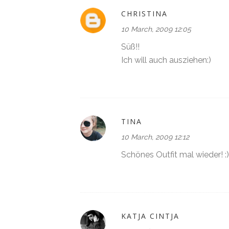
CHRISTINA
10 March, 2009 12:05
Süß!!
Ich will auch ausziehen:)
TINA
10 March, 2009 12:12
Schönes Outfit mal wieder! :)
KATJA CINTJA