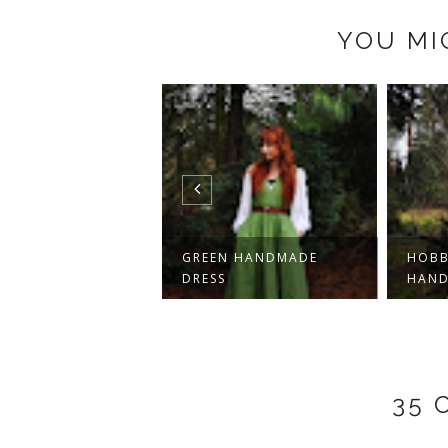
YOU MI
GE DRESS AND
GREEN HANDMADE
HOBB
KERBOARD SCRU...
DRESS
HAND
35 